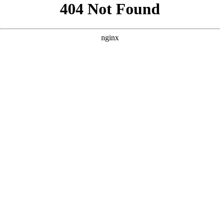
```html
```